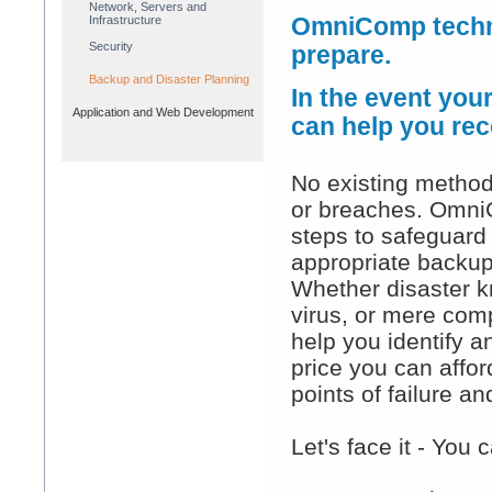
Network, Servers and
Infrastructure
OmniComp techni
Security
prepare.
Backup and Disaster Planning
In the event you
Application and Web Development
can help you rec
No existing method
or breaches. Omni
steps to safeguard 
appropriate backup
Whether disaster kn
virus, or mere comp
help you identify a
price you can afford
points of failure 
Let's face it - You 