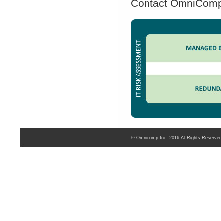
Contact OmniComp t
© Omnicomp Inc. 2016 All Rights Reserve