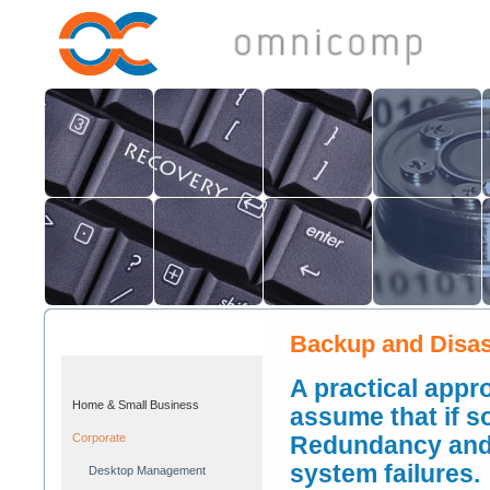
Backup and Disas
A practical appr
Home & Small Business
assume that if s
Corporate
Redundancy and 
system failures.
Desktop Management