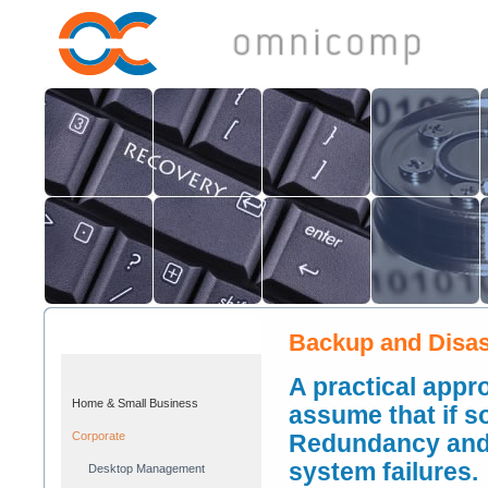
Backup and Disas
A practical appr
Home & Small Business
assume that if s
Corporate
Redundancy and 
system failures.
Desktop Management