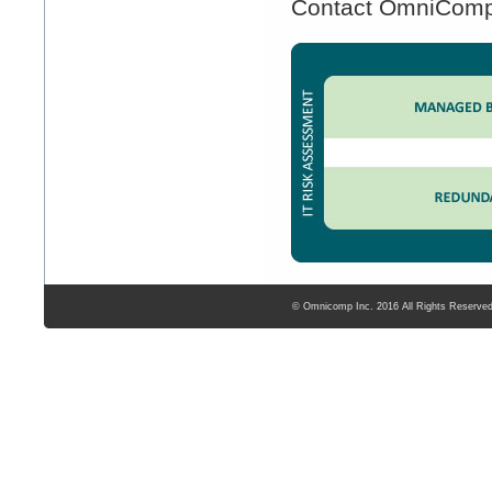
Contact OmniComp t
© Omnicomp Inc. 2016 All Rights Reserve