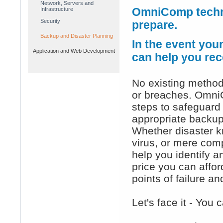
Network, Servers and
Infrastructure
OmniComp techni
Security
prepare.
Backup and Disaster Planning
In the event you
Application and Web Development
can help you rec
No existing method
or breaches. Omni
steps to safeguard 
appropriate backup
Whether disaster kn
virus, or mere comp
help you identify a
price you can afford
points of failure 
Let's face it - You 